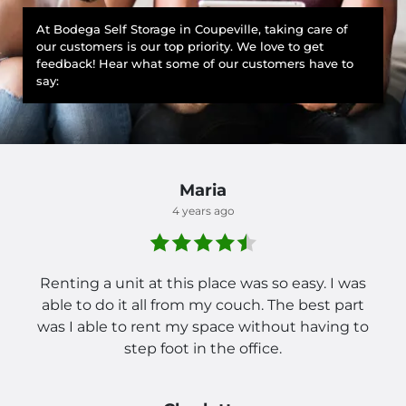
At Bodega Self Storage in Coupeville, taking care of
our customers is our top priority. We love to get
feedback! Hear what some of our customers have to
say:
Maria
4 years ago
Renting a unit at this place was so easy. I was
able to do it all from my couch. The best part
was I able to rent my space without having to
step foot in the office.