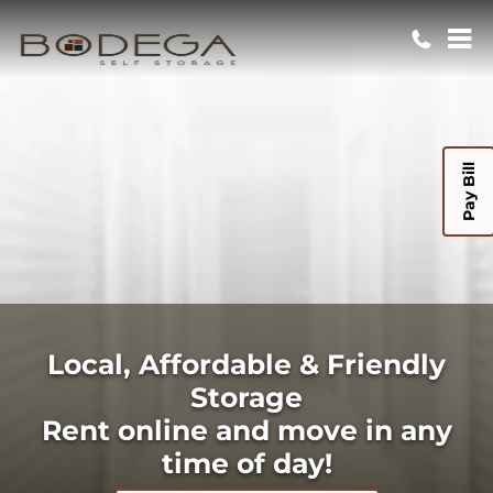
Pay Bill
Local, Affordable & Friendly
Storage
Rent online and move in any
time of day!