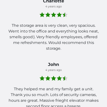
Charlotte
4 years ago
The storage area is very clean, very spacious.
Went into the office and everything looks neat,
smells good:). Very friendly employees, offered
me refreshments. Would recommend this
storage.
John
4 years ago
They helped me and my family get a unit.
Thank you so much. Lots of security cameras,
hours are great. Massive frieght elevator makes
second floor access a breeze.