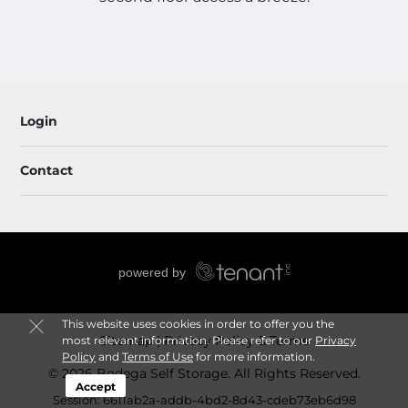
Login
Contact
This website uses cookies in order to offer you the
Sitemap
Privacy Policy & Terms
most relevant information. Please refer to our
Privacy
Policy
and
Terms of Use
for more information.
© 2026 Bodega Self Storage. All Rights Reserved.
Accept
Session: 6611ab2a-addb-4bd2-8d43-cdeb73eb6d98