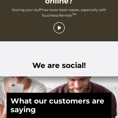
online?
Storing your stuff has never been easier, especially with
TM
Touchless Rentals
We are social!
What our customers are
saying