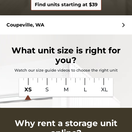
Find units starting at $39
Coupeville, WA
What
unit size
is right for
you?
Watch our size guide videos to choose the right unit
XS
S
M
L
XL
Why rent a storage unit