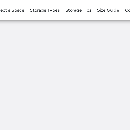
lect a Space
Storage Types
Storage Tips
Size Guide
Co