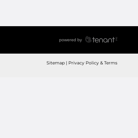
Sitemap
Privacy Policy & Terms