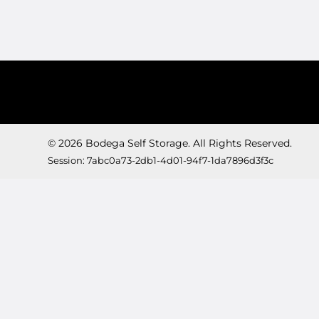
© 2026 Bodega Self Storage. All Rights Reserved.
Session: 7abc0a73-2db1-4d01-94f7-1da7896d3f3c