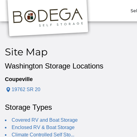
Se
Site Map
Washington Storage Locations
Coupeville
19762 SR 20
Storage Types
Covered RV and Boat Storage
Enclosed RV & Boat Storage
Climate Controlled Self Sto...