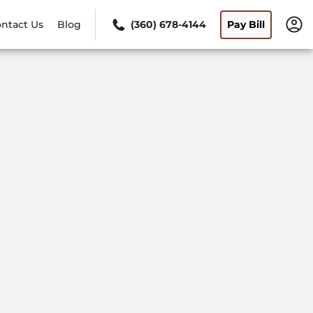
ntact Us
Blog
(360) 678-4144
Pay Bill